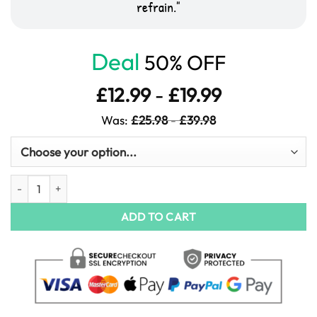
refrain.
Deal
50% OFF
£
12.99
-
£
19.99
Was:
£
25.98
-
£
39.98
Abstract City Lightscapes Art quantity
ADD TO CART