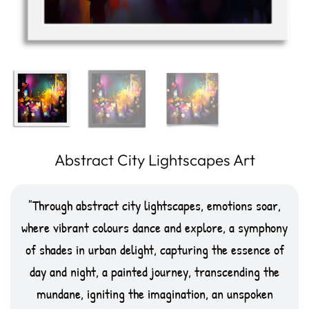
Abstract City Lightscapes Art
Through abstract city lightscapes, emotions soar,
where vibrant colours dance and explore, a symphony
of shades in urban delight, capturing the essence of
day and night, a painted journey, transcending the
mundane, igniting the imagination, an unspoken