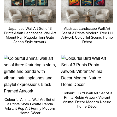
Japanese Wall Art Set of 3
Abstract Landscape Wall Art
Prints Asian Landscape Wall Art
Set of 3 Prints Modern Tree Hill
Mount Fuji Pagoda Torii Gate
Artwork Colourful Scenic Home
Japan Style Artwork
Décor
Colourful Bird Wall Art Set of 3
Prints Robin Artwork Vibrant
Colourful Animal Wall Art Set of
Animal Decor Modern Nature
3 Prints Sloth Giraffe Panda
Home Décor
Vibrant Pop Art Funny Modern
Home Décor