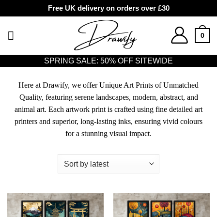
Free UK delivery on orders over £30
Skip
to
0
content
SPRING SALE: 50% OFF SITEWIDE
Here at Drawify, we offer Unique Art Prints of Unmatched
Quality, featuring serene landscapes, modern, abstract, and
animal art. Each artwork print is crafted using fine detailed art
printers and superior, long-lasting inks, ensuring vivid colours
for a stunning visual impact.