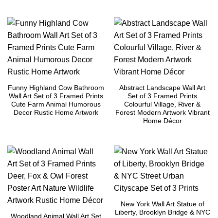
Funny Highland Cow Bathroom
Abstract Landscape Wall Art
Wall Art Set of 3 Framed Prints
Set of 3 Framed Prints
Cute Farm Animal Humorous
Colourful Village, River &
Decor Rustic Home Artwork
Forest Modern Artwork Vibrant
Home Décor
New York Wall Art Statue of
Liberty, Brooklyn Bridge & NYC
Woodland Animal Wall Art Set