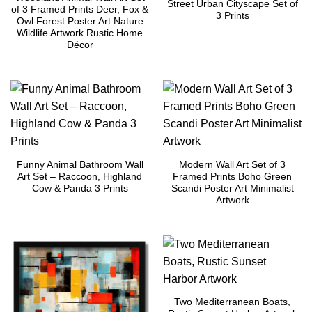
Street Urban Cityscape Set of
of 3 Framed Prints Deer, Fox &
3 Prints
Owl Forest Poster Art Nature
Wildlife Artwork Rustic Home
Décor
Funny Animal Bathroom Wall
Modern Wall Art Set of 3
Art Set – Raccoon, Highland
Framed Prints Boho Green
Cow & Panda 3 Prints
Scandi Poster Art Minimalist
Artwork
Two Mediterranean Boats,