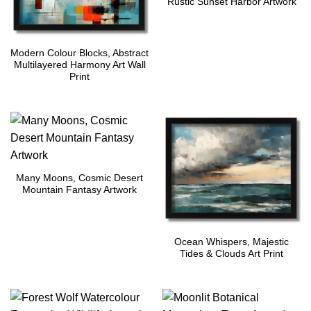
Rustic Sunset Harbor Artwork
Modern Colour Blocks, Abstract
Multilayered Harmony Art Wall
Print
Many Moons, Cosmic Desert
Mountain Fantasy Artwork
Ocean Whispers, Majestic
Tides & Clouds Art Print