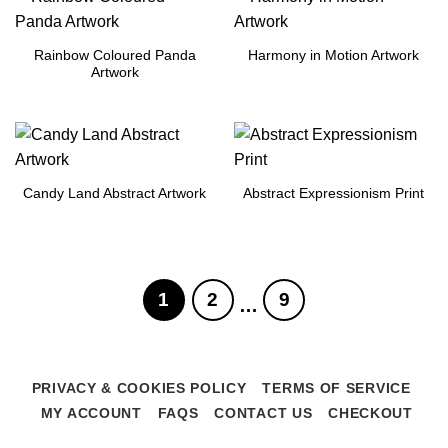
Rainbow Coloured Panda
Harmony in Motion Artwork
Artwork
Candy Land Abstract Artwork
Abstract Expressionism Print
1
2
9
…
PRIVACY & COOKIES POLICY
TERMS OF SERVICE
MY ACCOUNT
FAQS
CONTACT US
CHECKOUT