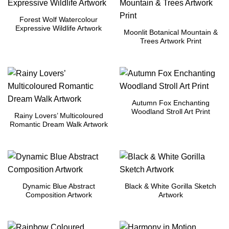
Forest Wolf Watercolour
Expressive Wildlife Artwork
Moonlit Botanical Mountain &
Trees Artwork Print
Autumn Fox Enchanting
Woodland Stroll Art Print
Rainy Lovers’ Multicoloured
Romantic Dream Walk Artwork
Dynamic Blue Abstract
Black & White Gorilla Sketch
Composition Artwork
Artwork