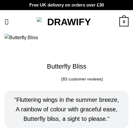
Free UK delivery on orders over £30
Skip
to
0
content
Butterfly Bliss
(
83
customer reviews)
Rated
8
5
out of
5 based on
customer
Fluttering wings in the summer breeze,
ratings
A rainbow of colour with graceful ease,
Butterfly bliss, a sight to please.