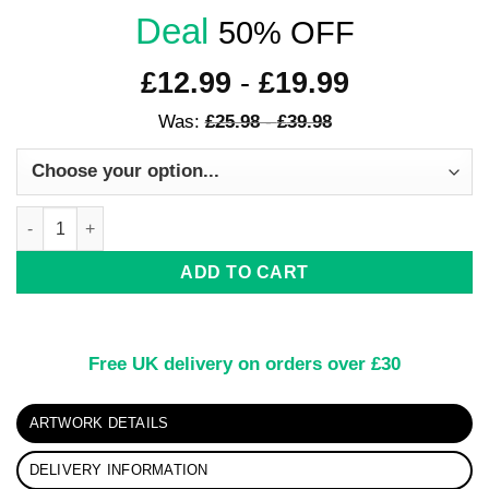
Deal
50% OFF
£
12.99
-
£
19.99
Was:
£
25.98
-
£
39.98
Butterfly Bliss quantity
ADD TO CART
Free UK delivery on orders over £30
ARTWORK DETAILS
DELIVERY INFORMATION