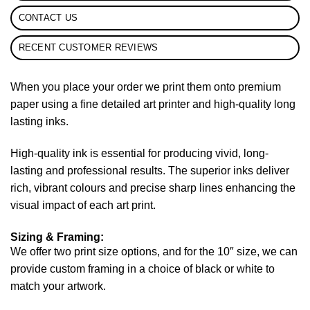
CONTACT US
RECENT CUSTOMER REVIEWS
When you place your order we print them onto premium
paper using a fine detailed art printer and high-quality long
lasting inks.
High-quality ink is essential for producing vivid, long-
lasting and professional results. The superior inks deliver
rich, vibrant colours and precise sharp lines enhancing the
visual impact of each art print.
Sizing & Framing:
We offer two print size options, and for the 10″ size, we can
provide custom framing in a choice of black or white to
match your artwork.