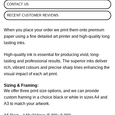
CONTACT US
RECENT CUSTOMER REVIEWS
When you place your order we print them onto premium
paper using a fine detailed art printer and high-quality long
lasting inks.
High-quality ink is essential for producing vivid, long-
lasting and professional results. The superior inks deliver
rich, vibrant colours and precise sharp lines enhancing the
visual impact of each art print.
Sizing & Framing:
We offer three print size options, and we can provide
custom framing in a choice black or white in sizes A4 and
A3 to match your artwork.