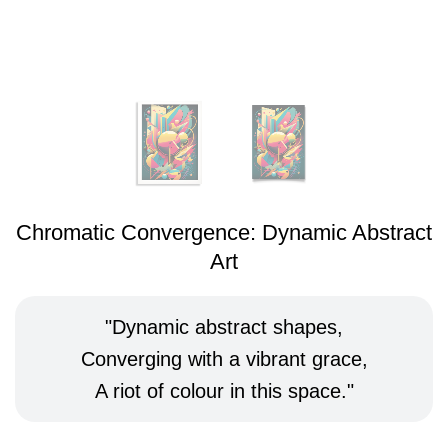
Chromatic Convergence: Dynamic Abstract
Art
Dynamic abstract shapes,
Converging with a vibrant grace,
A riot of colour in this space.