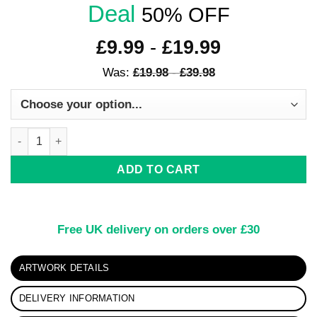
Deal
50% OFF
£
9.99
-
£
19.99
Was:
£
19.98
-
£
39.98
Chromatic Convergence: Dynamic Abstract Art quantity
ADD TO CART
Free UK delivery on orders over £30
ARTWORK DETAILS
DELIVERY INFORMATION