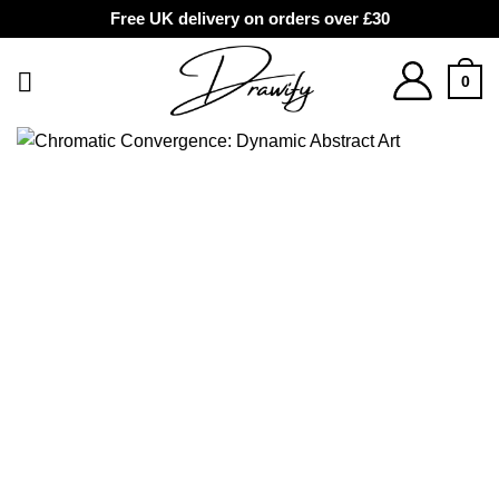
Free UK delivery on orders over £30
Skip
to
0
content