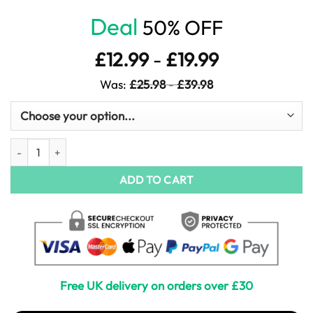
Deal
50% OFF
£
12.99
-
£
19.99
Was:
£
25.98
-
£
39.98
Crimson Petals in Motion quantity
ADD TO CART
Free UK delivery on orders over £30