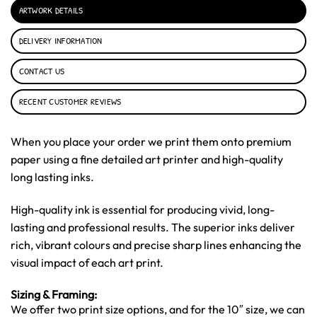
ARTWORK DETAILS
DELIVERY INFORMATION
CONTACT US
RECENT CUSTOMER REVIEWS
When you place your order we print them onto premium
paper using a fine detailed art printer and high-quality
long lasting inks.
High-quality ink is essential for producing vivid, long-
lasting and professional results. The superior inks deliver
rich, vibrant colours and precise sharp lines enhancing the
visual impact of each art print.
Sizing & Framing:
We offer two print size options, and for the 10″ size, we can