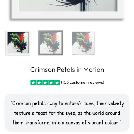
Crimson Petals in Motion
(
103
customer reviews)
Rated
10
5
out
of 5 based on
customer
Crimson petals sway to nature’s tune, their velvety
ratings
texture a feast for the eyes, as the world around
them transforms into a canvas of vibrant colour.