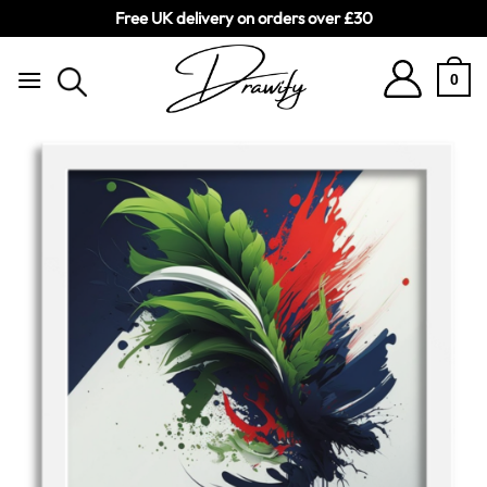
Free UK delivery on orders over £30
Skip
to
0
content