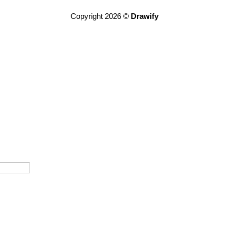
Copyright 2026 ©
Drawify