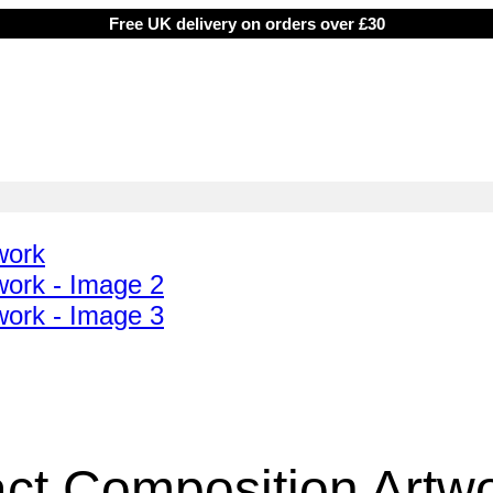
Free UK delivery on orders over £30
ct Composition Artw