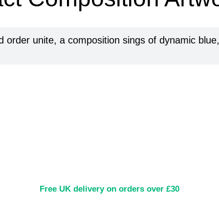
 order unite, a composition sings of dynamic blue, a
Free UK delivery on orders over £30