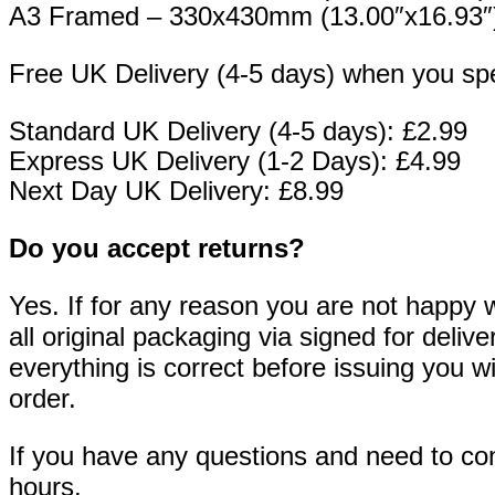
A3 Framed – 330x430mm (13.00″x16.93″
Free UK Delivery (4-5 days) when you sp
Standard UK Delivery (4-5 days): £2.99
Express UK Delivery (1-2 Days): £4.99
Next Day UK Delivery: £8.99
Do you accept returns?
Yes. If for any reason you are not happy w
all original packaging via signed for deli
everything is correct before issuing you wi
order.
If you have any questions and need to cont
hours.