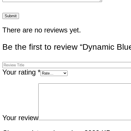
There are no reviews yet.
Be the first to review “Dynamic Bl
Your rating
*
Your review