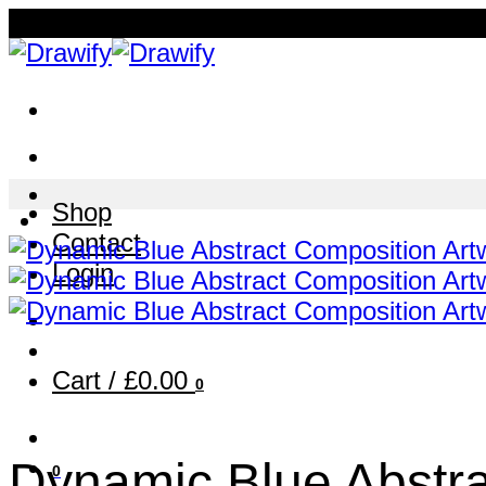
Skip
to
content
Shop
Contact
Login
Cart /
£
0.00
0
Dynamic Blue Abstra
0