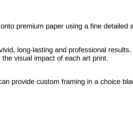
nto premium paper using a fine detailed art
vivid, long-lasting and professional results.
the visual impact of each art print.
 can provide custom framing in a choice bla