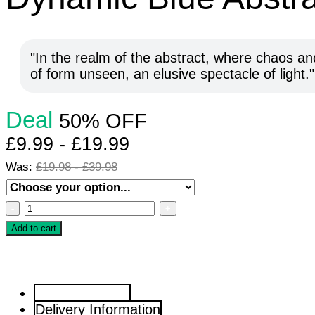
In the realm of the abstract, where chaos and
of form unseen, an elusive spectacle of light.
Deal
50% OFF
£
9.99
-
£
19.99
Was:
£
19.98
-
£
39.98
Dynamic
Blue
Add to cart
Abstract
Composition
Artwork
Artwork Details
quantity
Delivery Information