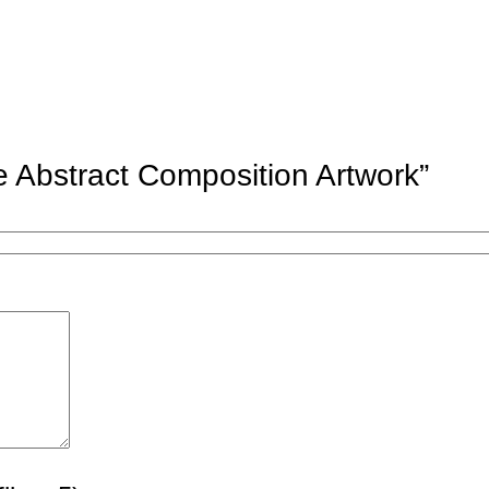
ue Abstract Composition Artwork”