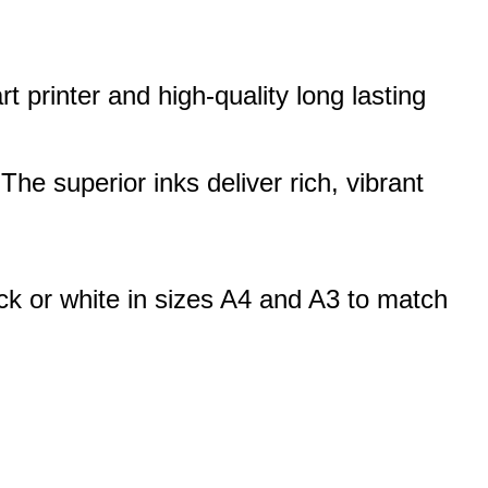
 printer and high-quality long lasting
 The superior inks deliver rich, vibrant
ck or white in sizes A4 and A3 to match