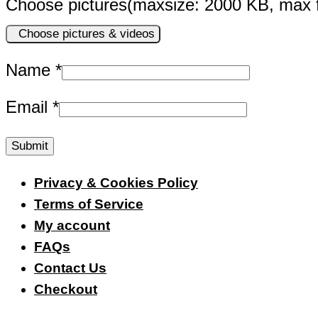
Choose pictures(maxsize: 2000 KB, max fi
Choose pictures & videos
Name
*
Email
*
Privacy & Cookies Policy
Terms of Service
My account
FAQs
Contact Us
Checkout