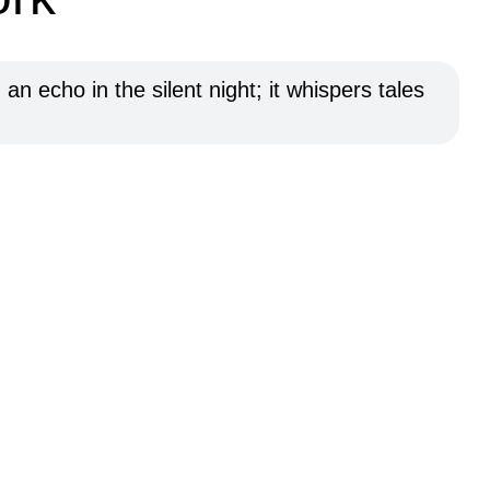
n echo in the silent night; it whispers tales