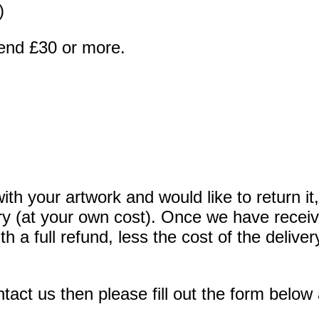
)
end £30 or more.
ith your artwork and would like to return it
very (at your own cost). Once we have recei
th a full refund, less the cost of the deli
act us then please fill out the form below 