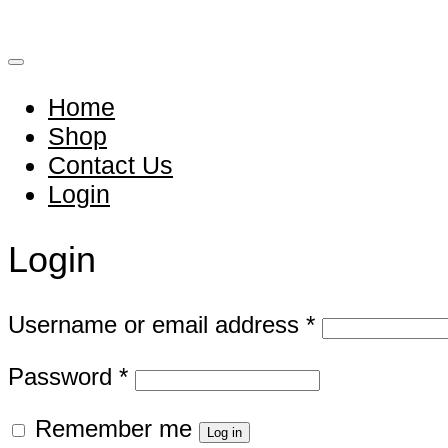
Home
Shop
Contact Us
Login
Login
Required
Username or email address
*
Required
Password
*
Remember me
Log in