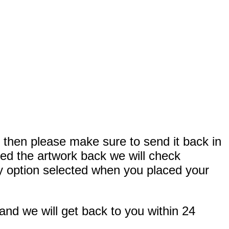
, then please make sure to send it back in
ved the artwork back we will check
very option selected when you placed your
and we will get back to you within 24