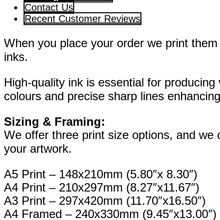
Contact Us
Recent Customer Reviews
When you place your order we print them o
inks.
High-quality ink is essential for producing 
colours and precise sharp lines enhancing 
Sizing & Framing:
We offer three print size options, and we
your artwork.
A5 Print – 148x210mm (5.80″x 8.30″)
A4 Print – 210x297mm (8.27″x11.67″)
A3 Print – 297x420mm (11.70″x16.50″)
A4 Framed – 240x330mm (9.45″x13.00″)