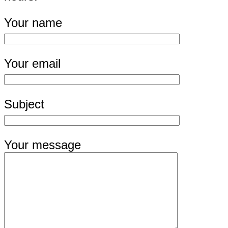
Your name
Your email
Subject
Your message