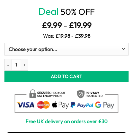
Deal
50% OFF
£
9.99
-
£
19.99
Was:
£
19.98
-
£
39.98
Goldfinch in Watercolour quantity
ADD TO CART
Free UK delivery on orders over £30