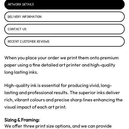
ARTWORK DETAILS
DELIVERY INFORMATION
CONTACT US
RECENT CUSTOMER REVIEWS
When you place your order we print them onto premium
paper using a fine detailed art printer and high-quality
long lasting inks.
High-quality ink is essential for producing vivid, long-
lasting and professional results. The superior inks deliver
rich, vibrant colours and precise sharp lines enhancing the
visual impact of each art print.
Sizing & Framing:
We offer three print size options, and we can provide