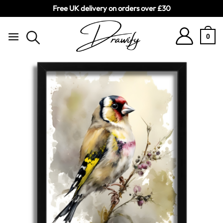
Free UK delivery on orders over £30
Skip
to
0
content