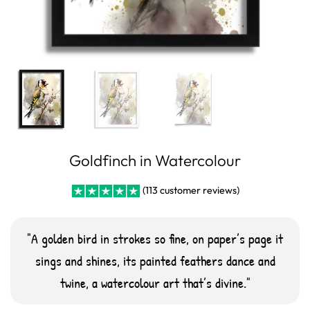
Goldfinch in Watercolour
(
113
customer reviews)
Rated
10
5
out
of 5 based on
customer
A golden bird in strokes so fine, on paper’s page it
ratings
sings and shines, its painted feathers dance and
twine, a watercolour art that’s divine.