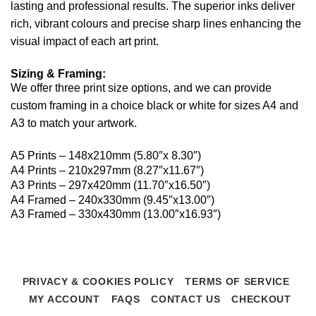
lasting and professional results. The superior inks deliver
rich, vibrant colours and precise sharp lines enhancing the
visual impact of each art print.
Sizing & Framing:
We offer three print size options, and we can provide
custom framing in a choice black or white for sizes A4 and
A3 to match your artwork.
A5 Prints – 148x210mm (5.80″x 8.30″)
A4 Prints – 210x297mm (8.27″x11.67″)
A3 Prints – 297x420mm (11.70″x16.50″)
A4 Framed – 240x330mm (9.45″x13.00″)
A3 Framed – 330x430mm (13.00″x16.93″)
PRIVACY & COOKIES POLICY
TERMS OF SERVICE
MY ACCOUNT
FAQS
CONTACT US
CHECKOUT