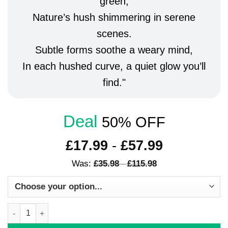
green,
Nature’s hush shimmering in serene
scenes.
Subtle forms soothe a weary mind,
In each hushed curve, a quiet glow you’ll
find.
Deal
50% OFF
£
17.99
-
£
57.99
Was:
£
35.98
-
£
115.98
Modern Wall Art Set of 3 Framed Prints Boho Green Scandi Poste