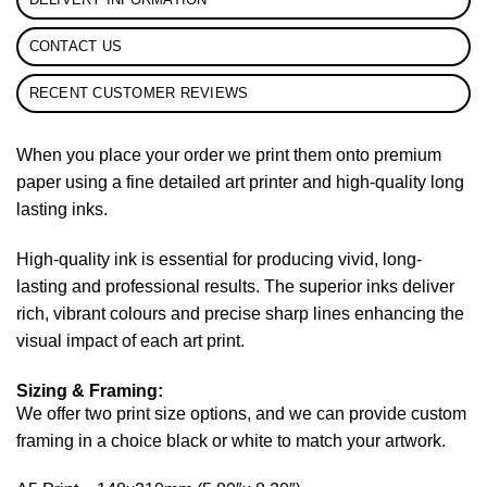
CONTACT US
RECENT CUSTOMER REVIEWS
When you place your order we print them onto premium
paper using a fine detailed art printer and high-quality long
lasting inks.
High-quality ink is essential for producing vivid, long-
lasting and professional results. The superior inks deliver
rich, vibrant colours and precise sharp lines enhancing the
visual impact of each art print.
Sizing & Framing:
We offer two print size options, and we can provide custom
framing in a choice black or white to match your artwork.