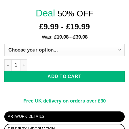
Deal
50% OFF
£
9.99
-
£
19.99
Was:
£
19.98
-
£
39.98
Rainbow Coloured Horse Artwork quantity
ADD TO CART
Free UK delivery on orders over £30
ARTWORK DETAILS
DELIVERY INFORMATION