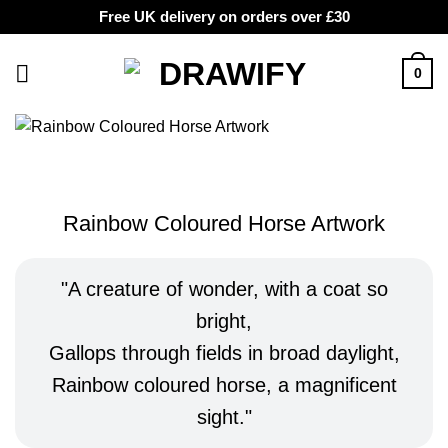
Free UK delivery on orders over £30
Skip
to
0
content
Rainbow Coloured Horse Artwork
A creature of wonder, with a coat so
bright,
Gallops through fields in broad daylight,
Rainbow coloured horse, a magnificent
sight.