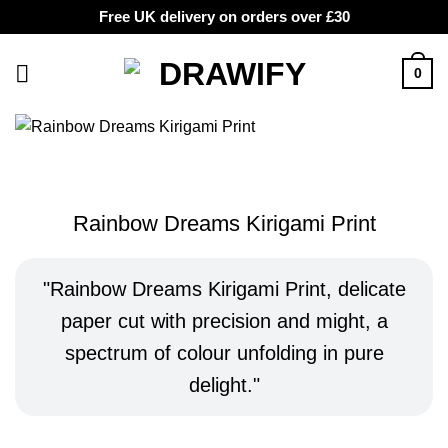
Free UK delivery on orders over £30
Skip
to
0
content
Rainbow Dreams Kirigami Print
Rainbow Dreams Kirigami Print, delicate
paper cut with precision and might, a
spectrum of colour unfolding in pure
delight.