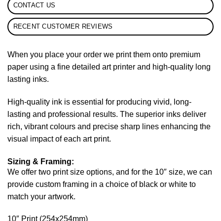
CONTACT US
RECENT CUSTOMER REVIEWS
When you place your order we print them onto premium
paper using a fine detailed art printer and high-quality long
lasting inks.
High-quality ink is essential for producing vivid, long-
lasting and professional results. The superior inks deliver
rich, vibrant colours and precise sharp lines enhancing the
visual impact of each art print.
Sizing & Framing:
We offer two print size options, and for the 10″ size, we can
provide custom framing in a choice of black or white to
match your artwork.
10″ Print (254x254mm)