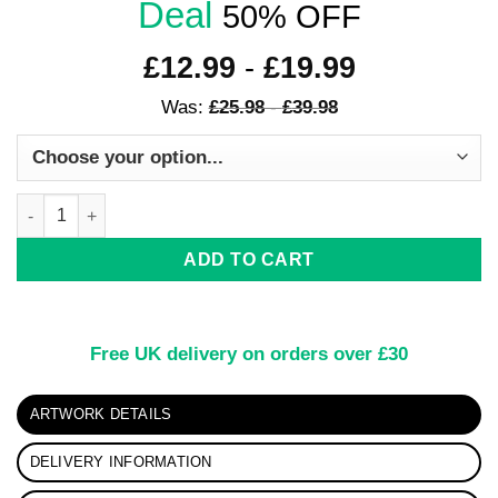
Deal
50% OFF
£
12.99
-
£
19.99
Was:
£
25.98
-
£
39.98
Rainbow Dreams Kirigami Print quantity
ADD TO CART
Free UK delivery on orders over £30
ARTWORK DETAILS
DELIVERY INFORMATION