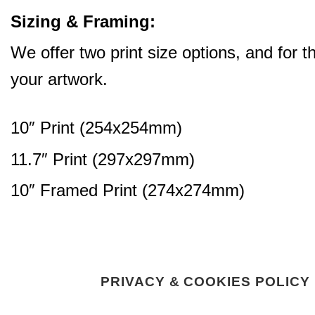
Sizing & Framing:
We offer two print size options, and for 
your artwork.
10″ Print (254x254mm)
11.7″ Print (297x297mm)
10″ Framed Print (274x274mm)
PRIVACY & COOKIES POLICY