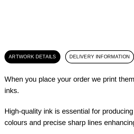
ARTWORK DETAILS
DELIVERY INFORMATION
When you place your order we print them o
inks.
High-quality ink is essential for producing
colours and precise sharp lines enhancing