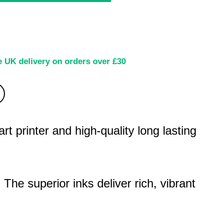
e UK delivery on orders over £30
 printer and high-quality long lasting
. The superior inks deliver rich, vibrant