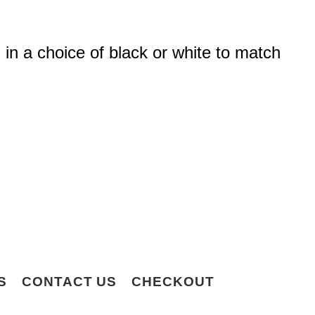
 in a choice of black or white to match
S
CONTACT US
CHECKOUT