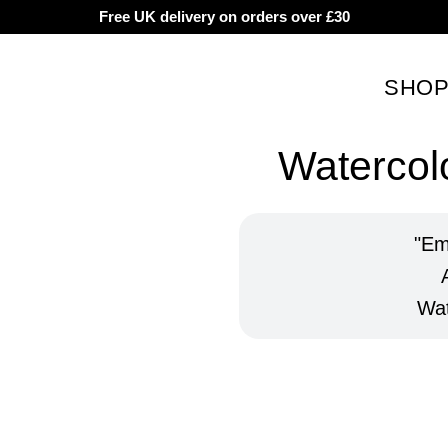
Free UK delivery on orders over £30
SHO
Watercolo
Em
Wat