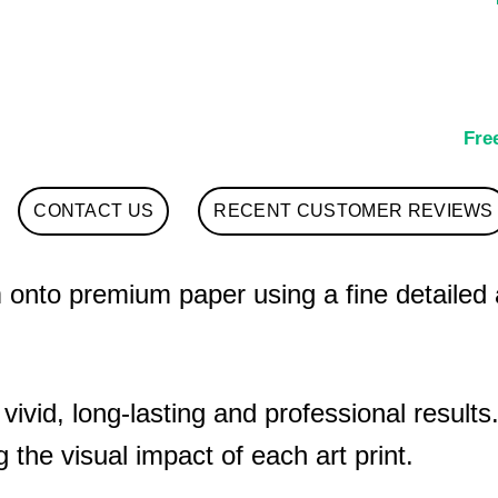
Fre
CONTACT US
RECENT CUSTOMER REVIEWS
nto premium paper using a fine detailed art
 vivid, long-lasting and professional results
 the visual impact of each art print.