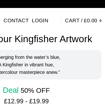
P
CONTACT
LOGIN
CART /
£
0.00
0
ur Kingfisher Artwork
erging from the water’s blue,
A Kingfisher in vibrant hue,
ercolour masterpiece anew.
Deal
50% OFF
£
12.99
-
£
19.99