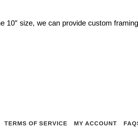
the 10″ size, we can provide custom framing
TERMS OF SERVICE
MY ACCOUNT
FAQ