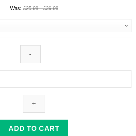
Was:
£
25.98
-
£
39.98
ADD TO CART