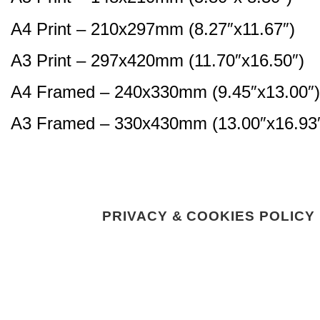
A4 Print – 210x297mm (8.27″x11.67″)
A3 Print – 297x420mm (11.70″x16.50″)
A4 Framed – 240x330mm (9.45″x13.00″)
A3 Framed – 330x430mm (13.00″x16.93
PRIVACY & COOKIES POLICY