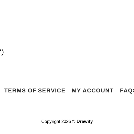
″)
TERMS OF SERVICE
MY ACCOUNT
FAQ
Copyright 2026 ©
Drawify