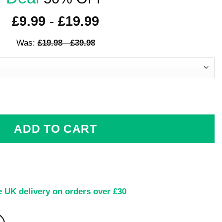
£
9.99
-
£
19.99
Was:
£
19.98
-
£
39.98
e Artwork quantity
ADD TO CART
e UK delivery on orders over £30