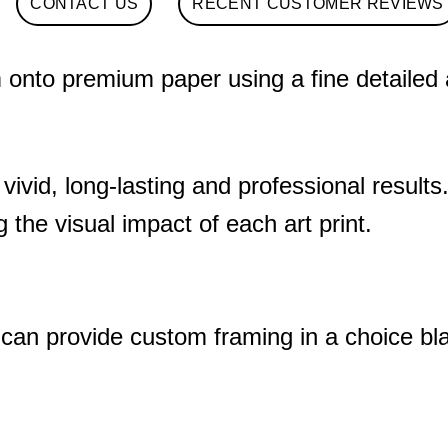
CONTACT US
RECENT CUSTOMER REVIEWS
nto premium paper using a fine detailed art
 vivid, long-lasting and professional results
 the visual impact of each art print.
 can provide custom framing in a choice bl