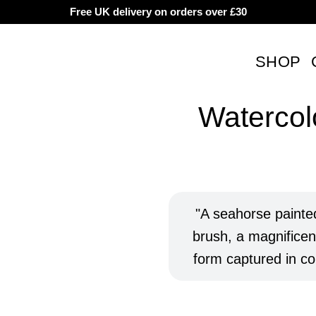
Free UK delivery on orders over £30
SHOP
Watercol
Rated
8
5 based
custom
A seahorse painted
ratings
brush, a magnificent
form captured in col