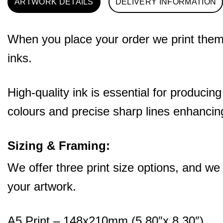
ARTWORK DETAILS
DELIVERY INFORMATION
When you place your order we print them o
inks.
High-quality ink is essential for producing
colours and precise sharp lines enhancing
Sizing & Framing:
We offer three print size options, and we
your artwork.
A5 Print – 148x210mm (5.80″x 8.30″)