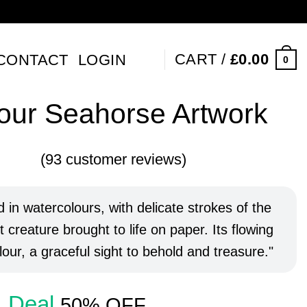
CART /
£
0.00
CONTACT
LOGIN
0
our Seahorse Artwork
(
93
customer reviews)
5
out of
 on
er
 in watercolours, with delicate strokes of the
 creature brought to life on paper. Its flowing
our, a graceful sight to behold and treasure.
Deal
50% OFF