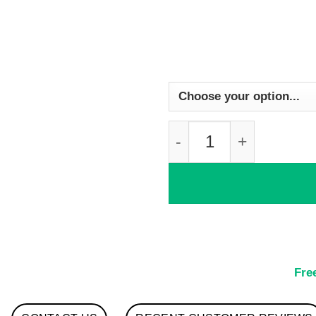
Watercolour Seahors
Fre