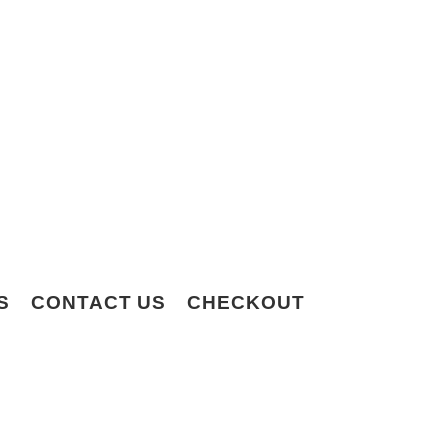
S
CONTACT US
CHECKOUT