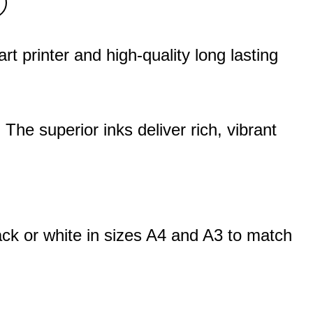
 printer and high-quality long lasting
. The superior inks deliver rich, vibrant
ack or white in sizes A4 and A3 to match