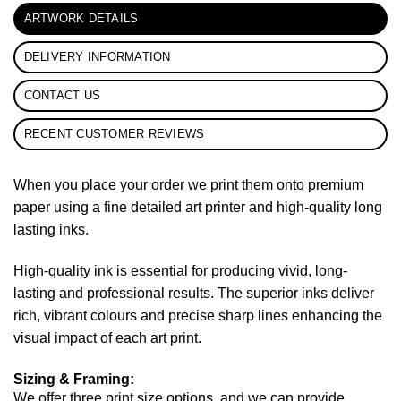
ARTWORK DETAILS
DELIVERY INFORMATION
CONTACT US
RECENT CUSTOMER REVIEWS
When you place your order we print them onto premium
paper using a fine detailed art printer and high-quality long
lasting inks.
High-quality ink is essential for producing vivid, long-
lasting and professional results. The superior inks deliver
rich, vibrant colours and precise sharp lines enhancing the
visual impact of each art print.
Sizing & Framing:
We offer three print size options, and we can provide