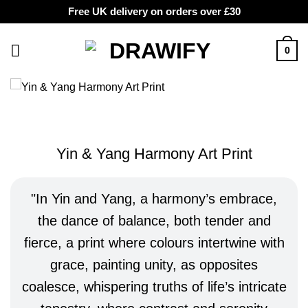
Free UK delivery on orders over £30
Skip
to
0
content
Yin & Yang Harmony Art Print
In Yin and Yang, a harmony’s embrace,
the dance of balance, both tender and
fierce, a print where colours intertwine with
grace, painting unity, as opposites
coalesce, whispering truths of life’s intricate