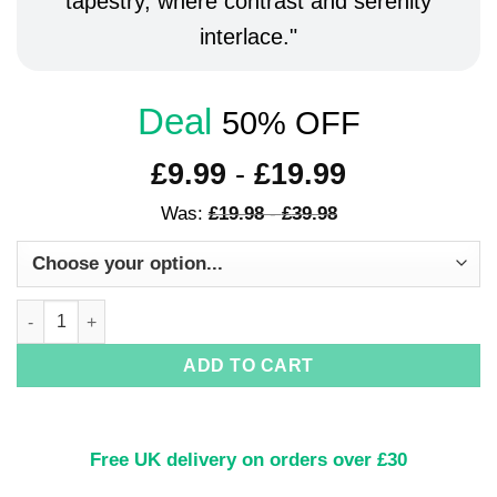
tapestry, where contrast and serenity
interlace.
Deal
50% OFF
£
9.99
-
£
19.99
Was:
£
19.98
-
£
39.98
Yin & Yang Harmony Art Print quantity
ADD TO CART
Free UK delivery on orders over £30